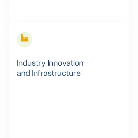
Industry Innovation
and Infrastructure
We are pivotal in propelling innovation and driving
widespread digital transformation across Africa. Our
efforts are focused on spurring economic growth
and enhancing the quality of life for the continent's
people by harnessing the power of digital
technologies. This commitment reflects our
dedication to fostering prosperity and overall well-
being in Africa.