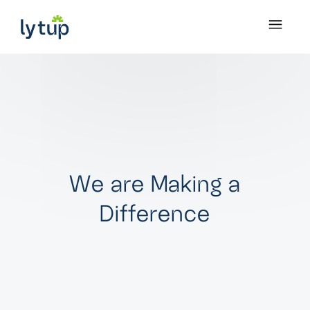
W
e
a
r
e
M
a
k
i
n
g
a
D
i
f
f
e
r
e
n
c
e