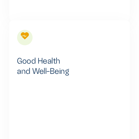
Good Health
and Well-Being
We are actively working to provide reliable and clean
power solutions, including energy storage, to
enhance healthcare services, support telemedicine,
reduce air pollution, aid vaccine storage, and reduce
healthcare costs, thus contributing to the well-being
of communities and individuals.