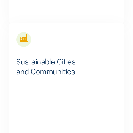
Sustainable Cities
and Communities
We are dedicated to reducing energy inequalities by
providing clean and affordable energy solutions,
particularly in untapped and underserved areas,
thus fostering sustainability and social equity.