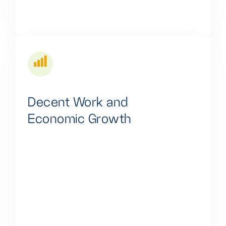
Decent Work and
Economic Growth
We actively promote job creation through our
multifaceted approach, involving income-generating
assets, cutting-edge technology, and continuous skill
development. This comprehensive strategy fosters
employment and drives sustainable economic
growth, benefiting individuals and local communities.