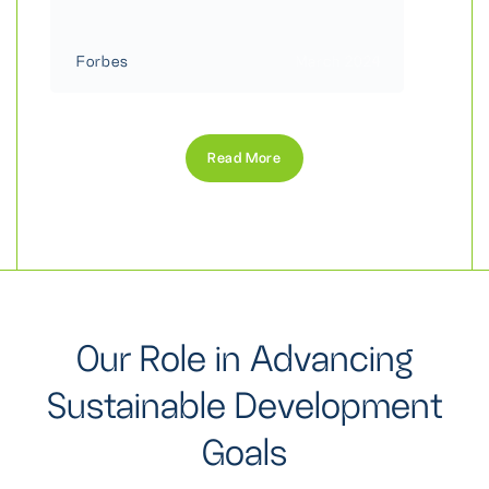
Forbes
March 2024
Read More
O
u
r
R
o
l
e
i
n
A
d
v
a
n
c
i
n
g
S
u
s
t
a
i
n
a
b
l
e
D
e
v
e
l
o
p
m
e
n
t
G
o
a
l
s