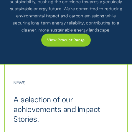
sustainability, pushing the envelope towards a genuinely
sustainable energy future. We're committed to reducing
environmental impact and carbon emissions while
securing long-term energy reliability, contributing to a
cleaner, more sustainable energy landscape.
View Product Range
NEWS
A selection of our
achievements and Impact
Stories.