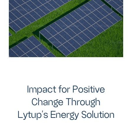
I
m
p
a
c
t
f
o
r
P
o
s
i
t
i
v
e
C
h
a
n
g
e
T
h
r
o
u
g
h
L
y
t
u
p
'
s
E
n
e
r
g
y
S
o
l
u
t
i
o
n