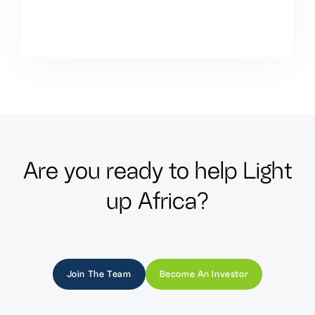
A
r
e
y
o
u
r
e
a
d
y
t
o
h
e
l
p
L
i
g
h
t
u
p
A
f
r
i
c
a
?
Join The Team
Become An Investor