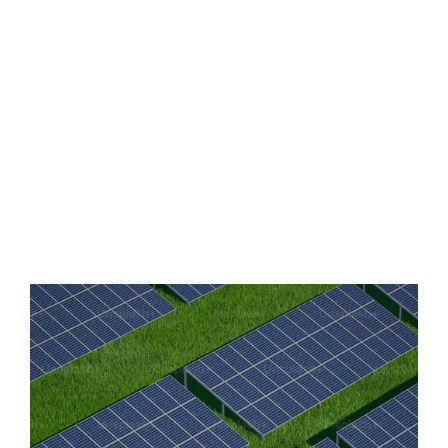
this challenge head-on with our in-house designed
batteries, offering durable and long-lasting energy
solutions. Our technology not only supports the shift
towards 90% renewable energy within the next 30 years
but also enhances productivity and fosters growth. With
Lytup, access to sustainable and reliable energy is not
just a goal—it's a reality.