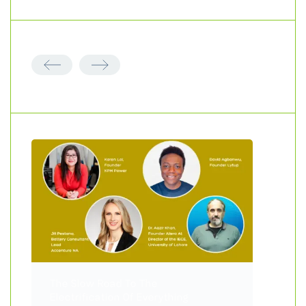
The Slow Road To The
Electrification Of Everything