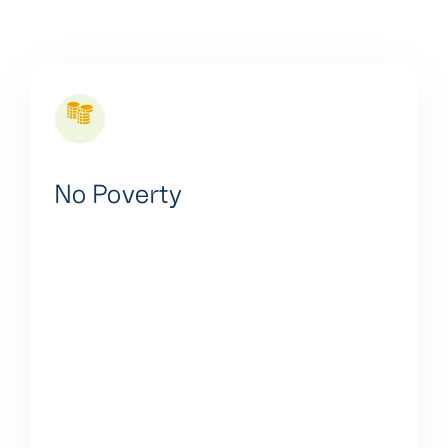
No Poverty
We are committed to empowering communities with
affordable, reliable, and clean energy access,
creating jobs, supporting rural development, and
contributing to economic empowerment and
resilience in the face of climate change.