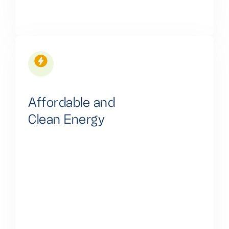
Affordable and
Clean Energy
Our commitment is to deliver affordable, clean
energy through lithium-ion battery-based systems,
reducing energy costs and ensuring accessibility for
a broad customer base.