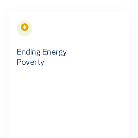
Ending Energy
Poverty
We are committed to ending energy poverty by
providing universal, affordable, reliable, and
sustainable energy access. We believe in improving
quality of life, fostering economic development,
promoting health, education, gender equality,
enhancing energy security, and contributing to
climate change mitigation.