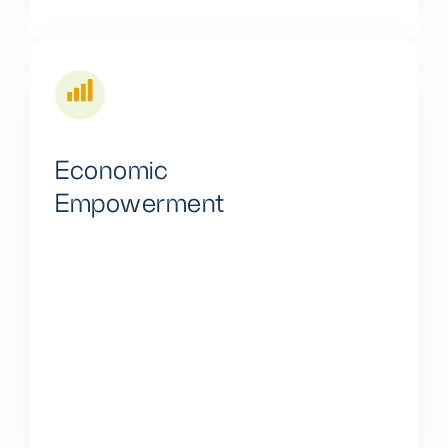
Economic
Empowerment
The energy landscape in Africa offers a plethora of
business prospects. Small and medium-sized
enterprises (SMEs) can explore various facets of
Lytup's energy products, including involvement in
system installation, equipment assembly, and
entrepreneurial initiatives.