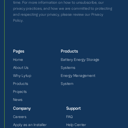
time. For more information on how to unsubscribe, our
privacy practices, and how we are committed to protecting
and respecting your privacy, please review our Privacy
Policy.
Pages
Products
Home
Battery Energy Storage
About Us
Systems
Why Lytup
Energy Management
Products
System
Projects
News
Company
Support
Careers
FAQ
Apply as an Installer
Help Center