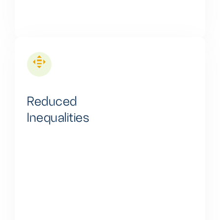
Reduced
Inequalities
We are dedicated to reducing energy inequalities by
providing clean and affordable energy solutions,
particularly in untapped and underserved areas,
thus fostering sustainability and social equity.