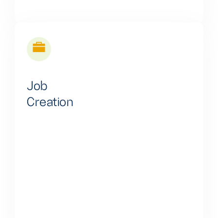
Job
Creation
We actively promote job creation through our
multifaceted approach, involving income-generating
assets, cutting-edge technology, and continuous skill
development. This comprehensive strategy fosters
employment and drives sustainable economic
growth, benefiting individuals and local communities.