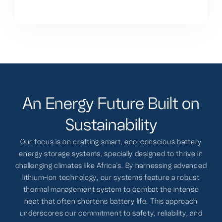
A
n
E
n
e
r
g
y
F
u
t
u
r
e
B
u
i
l
t
o
n
S
u
s
t
a
i
n
a
b
i
l
i
t
y
Our focus is on crafting smart, eco-conscious battery
energy storage systems, specially designed to thrive in
challenging climates like Africa's. By harnessing advanced
lithium-ion technology, our systems feature a robust
thermal management system to combat the intense
heat that often shortens battery life. This approach
underscores our commitment to safety, reliability, and