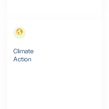
Climate
Action
Our business is dedicated to enhancing
environmental quality by reducing CO2. Emissions
and minimizing noise. Pollution from gas engine power
sources. This commitment fosters both healthier
lives and overall human well-being.