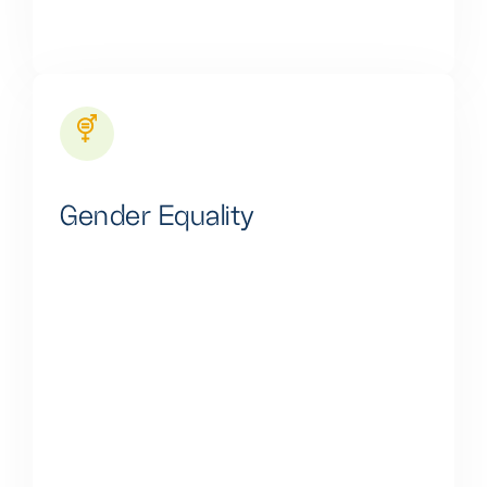
Gender Equality
Our core commitment lies in inclusivity, particularly in
championing women and girls. Gender bias is
staunchly rejected, as we understand our impact
goes beyond profits, shaping the future and touching
lives deeply. We're not merely a company but a
devoted community of change-makers. We are
journeying to an equal, fairer, and more sustainable
future where women and girls are integral to our
collective success.