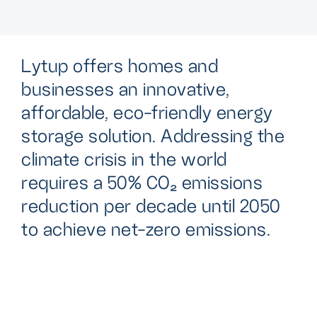
L
y
t
u
p
o
f
f
e
r
s
h
o
m
e
s
a
n
d
b
u
s
i
n
e
s
s
e
s
a
n
i
n
n
o
v
a
t
i
v
e
,
a
f
f
o
r
d
a
b
l
e
,
e
c
o
-
f
r
i
e
n
d
l
y
e
n
e
r
g
y
s
t
o
r
a
g
e
s
o
l
u
t
i
o
n
.
A
d
d
r
e
s
s
i
n
g
t
h
e
c
l
i
m
a
t
e
c
r
i
s
i
s
i
n
t
h
e
w
o
r
l
d
r
e
q
u
i
r
e
s
a
5
0
%
C
O
₂
e
m
i
s
s
i
o
n
s
r
e
d
u
c
t
i
o
n
p
e
r
d
e
c
a
d
e
u
n
t
i
l
2
0
5
0
t
o
a
c
h
i
e
v
e
n
e
t
-
z
e
r
o
e
m
i
s
s
i
o
n
s
.
Addressing the vital need for efficient energy storage is
key to reducing our dependence on fossil fuels and
embracing renewable energy. At Lytup, we're tackling