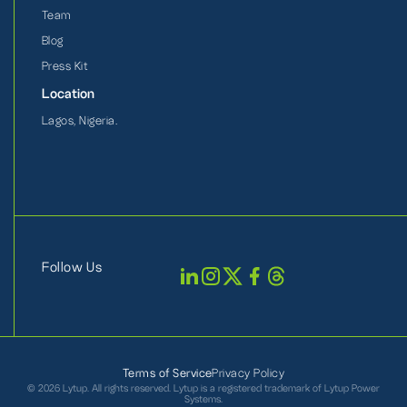
Team
Blog
Press Kit
Location
Lagos, Nigeria.
Follow Us
Terms of Service
Privacy Policy
©
2026 Lytup. All rights reserved. Lytup is a registered trademark of Lytup Power
Systems.