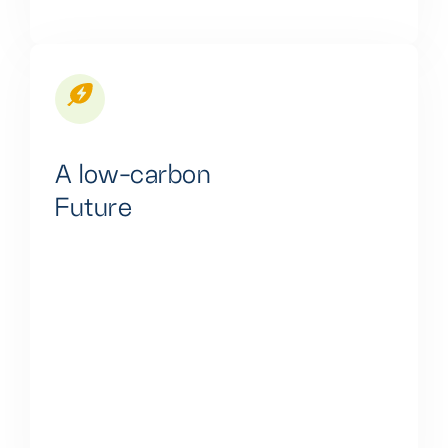
A low-carbon
Future
Our innovative solutions effectively reduce
greenhouse gas emissions from conventional fuel-
based energy systems. This comprehensive
approach includes sustainable energy sources,
improved energy efficiency, and eco-friendly
practices. Our efforts combat climate change,
protect the environment, and support global
emission reduction goals.