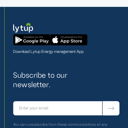
Download Lytup Energy management App
Subscribe to our
newsletter.
You can unsubscribe from these communications at any