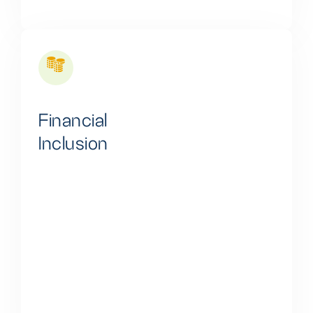
Financial
Inclusion
We tackle the significant funding gap by providing
spread-out financing options to households and
businesses, enabling them to invest in clean energy
storage solutions. This strategy promotes
sustainable energy practices and enhances energy
security, playing a key role in creating a more reliable
and environmentally friendly energy future.